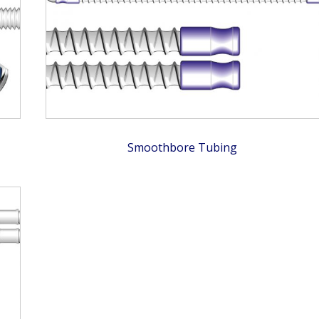
Smoothbore Tubing