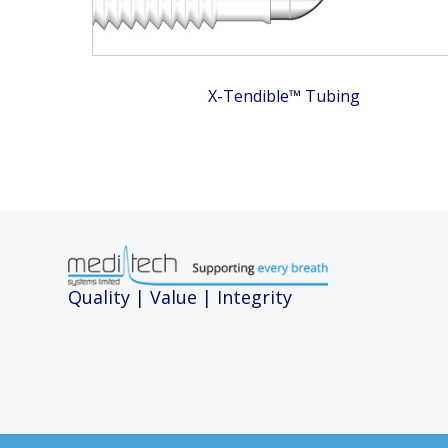
X-Tendible™ Tubing
Quality | Value | Integrity