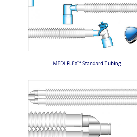
MEDI FLEX™ Standard Tubing