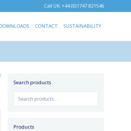
Call UK: +44 (0)1747 821546
DOWNLOADS
CONTACT
SUSTAINABILITY
Search products
Search
for:
Products