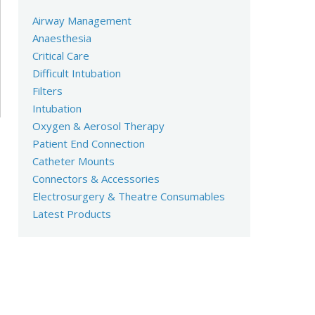
Airway Management
Anaesthesia
Critical Care
Difficult Intubation
Filters
Intubation
Oxygen & Aerosol Therapy
Patient End Connection
Catheter Mounts
Connectors & Accessories
Electrosurgery & Theatre Consumables
Latest Products