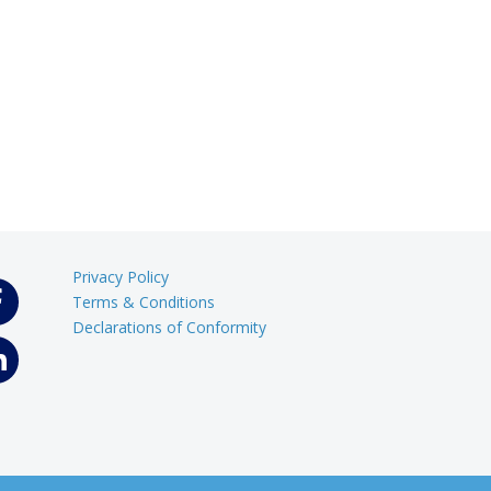
Privacy Policy
Terms & Conditions
Declarations of Conformity