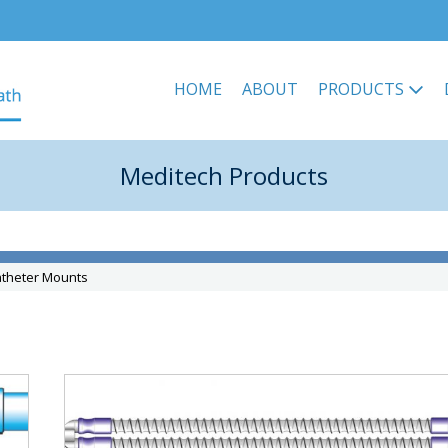
HOME
ABOUT
PRODUCTS
Meditech Products
atheter Mounts