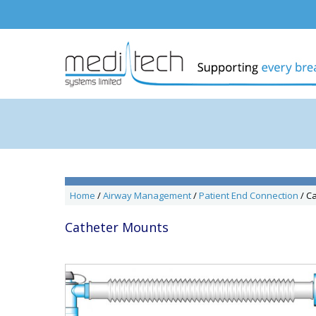
Skip
to
content
Home
/
Airway Management
/
Patient End Connection
/ C
Catheter Mounts