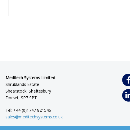
Meditech Systems Limited
Shrublands Estate
Shearstock, Shaftesbury
Dorset, SP7 9PT
Tel: +44 (0)1747 821546
sales@meditechsystems.co.uk