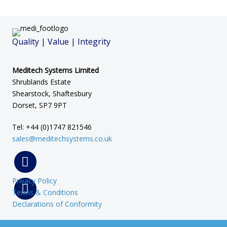
Quality | Value | Integrity
Meditech Systems Limited
Shrublands Estate
Shearstock, Shaftesbury
Dorset, SP7 9PT
Tel: +44 (0)1747 821546
sales@meditechsystems.co.uk
Privacy Policy
Terms & Conditions
Declarations of Conformity