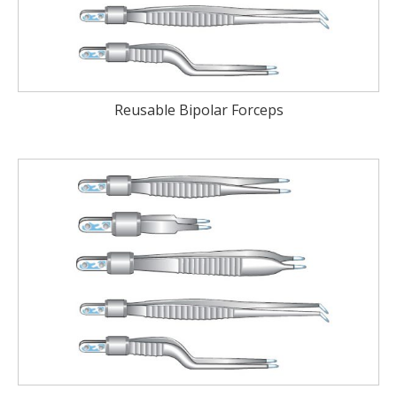
Reusable Bipolar Forceps