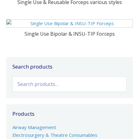
Single Use & Reusable Forceps various styles
Single Use Bipolar & INSU-TIP Forceps
Search products
Search
for:
Products
Airway Management
Electrosurgery & Theatre Consumables