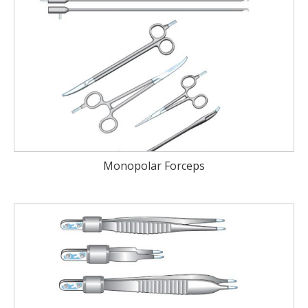
Monopolar Forceps