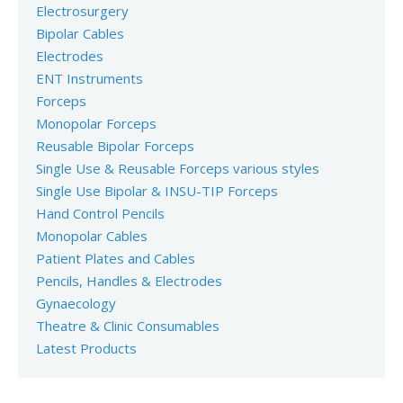
Electrosurgery
Bipolar Cables
Electrodes
ENT Instruments
Forceps
Monopolar Forceps
Reusable Bipolar Forceps
Single Use & Reusable Forceps various styles
Single Use Bipolar & INSU-TIP Forceps
Hand Control Pencils
Monopolar Cables
Patient Plates and Cables
Pencils, Handles & Electrodes
Gynaecology
Theatre & Clinic Consumables
Latest Products