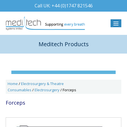
Skip
Call UK: +44 (0)1747 821546
to
content
Menu
Togg
Meditech Products
Home
/
Electrosurgery & Theatre
Consumables
/
Electrosurgery
/ Forceps
Forceps